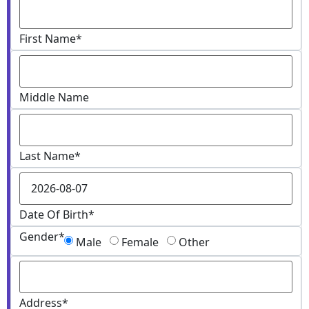
First Name
*
Middle Name
Last Name
*
Date Of Birth
*
Gender
*
Male
Female
Other
Address
*