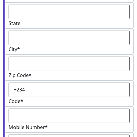
State
City
*
Zip Code
*
Code
*
Mobile Number
*