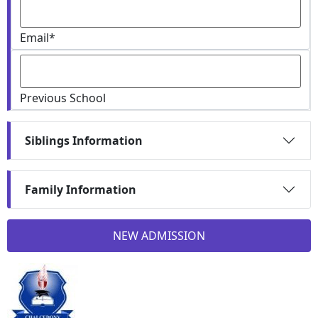
Email
*
Previous School
Siblings Information
Family Information