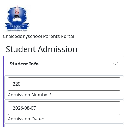
Chalcedonyschool Parents Portal
Student Admission
Student Info
Admission Number
*
Admission Date
*